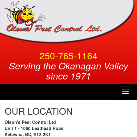
250-765-1164
Serving the Okanagan Valley
since 1971
Toggl
naviga
OUR LOCATION
Olson's Pest Control Ltd
Unit 1 - 1060 Leathead Road
Kelowna, BC, V1X 2K1