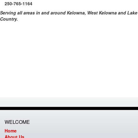
250-765-1164
Serving all areas in and around Kelowna, West Kelowna and Lake
Country.
WELCOME
Home
About Us