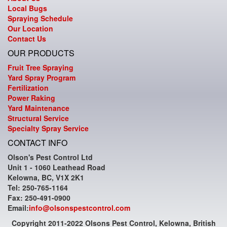
Local Bugs
Spraying Schedule
Our Location
Contact Us
OUR PRODUCTS
Fruit Tree Spraying
Yard Spray Program
Fertilization
Power Raking
Yard Maintenance
Structural Service
Specialty Spray Service
CONTACT INFO
Olson's Pest Control Ltd
Unit 1 - 1060 Leathead Road
Kelowna, BC, V1X 2K1
Tel: 250-765-1164
Fax: 250-491-0900
Email:
info@olsonspestcontrol.com
Copyright 2011-2022 Olsons Pest Control, Kelowna, British